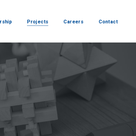
rship
Projects
Careers
Contact