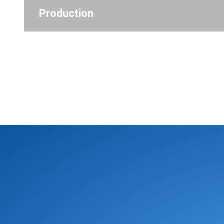
Production