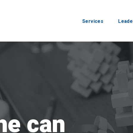
Services
Leade
the can